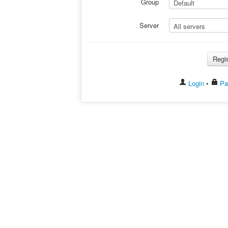
Group
Server
Login
•
Pas