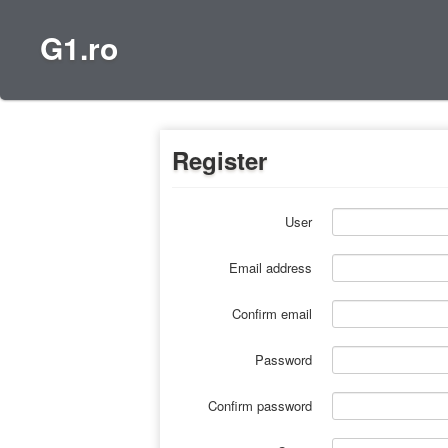
G1.ro
Register
User
Email address
Confirm email
Password
Confirm password